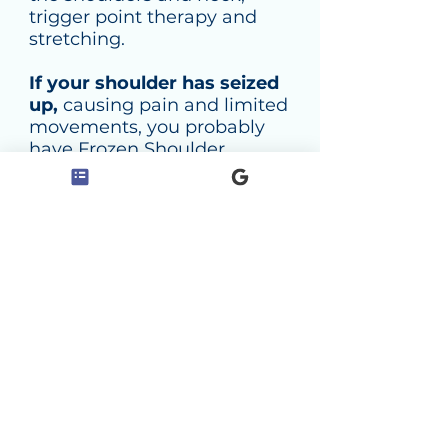
trigger point therapy and
stretching.
If your shoulder has seized
up,
causing pain and limited
movements, you probably
have Frozen Shoulder
Syndrome, also known as
Adhesive Capsulitis. Frozen
Shoulder Syndrome (FSS) is
among the most severe,
painful and debilitating
shoulder conditions. It can be
treated effectively with a
course of treatment involving
deep massage and stretching
of the shoulder and arm
muscles, trigger point
techniques and osteopathy.