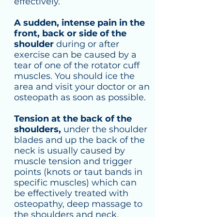
effectively.
A sudden, intense pain in the
front, back or side of the
shoulder
during or after
exercise can be caused by a
tear of one of the rotator cuff
muscles. You should ice the
area and visit your doctor or an
osteopath as soon as possible.
Tension at the back of the
shoulders,
under the shoulder
blades and up the back of the
neck is usually caused by
muscle tension and trigger
points (knots or taut bands in
specific muscles) which can
be effectively treated with
osteopathy, deep massage to
the shoulders and neck,