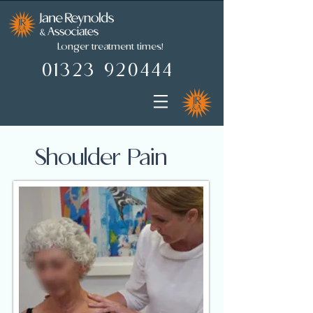
Longer treatment times!
01323 920444
01323 920444
Shoulder Pain