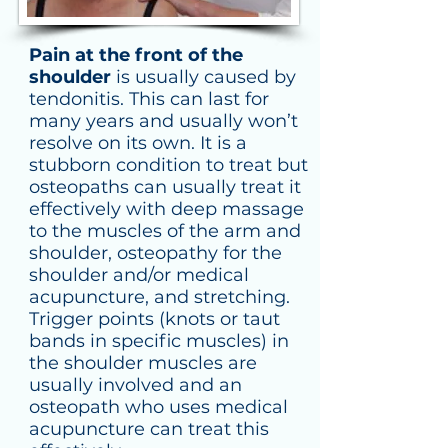
Pain at the front of the
shoulder
is usually caused by
tendonitis. This can last for
many years and usually won’t
resolve on
its
own. It is a
stubborn condition to treat but
osteopaths can usually treat it
effectively with deep massage
to the muscles of the arm and
shoulder, osteopathy for the
shoulder and/or medical
acupuncture, and
stretching
.
Trigger points (knots or taut
bands in specific muscles) in
the shoulder muscles are
usually involved and an
osteopath who uses medical
acupuncture can treat this