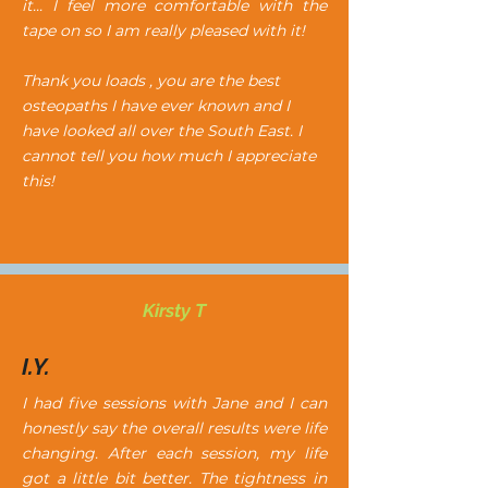
it... I feel more comfortable with the
tape on so I am really pleased with it!
Thank you loads , you are the best
osteopaths I have ever known and I
have looked all over the South East. I
cannot tell you how much I appreciate
this!
Kirsty T
I.Y.
I had five sessions with Jane and I can
honestly say the overall results were life
changing. After each session, my life
got a little bit better. The tightness in